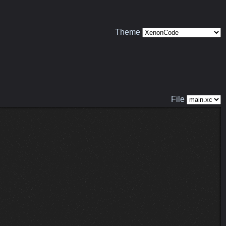
Theme
File