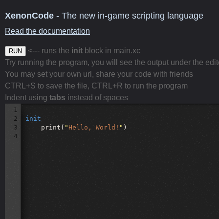
XenonCode
- The new in-game scripting language
Read the documentation
<--- runs the
init
block in main.xc
RUN
Try running the program, you will see the output under the edit
You may set your own url, share your code with friends
CTRL+S to save the file, CTRL+R to run the program
Indent using
tabs
instead of spaces
1
2
init
3
print(
"
Hello, World!
"
)
4