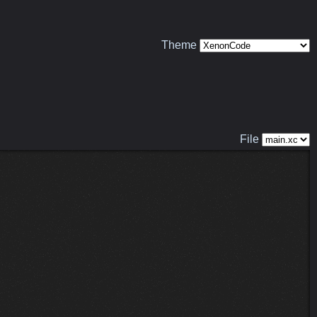
Theme
File