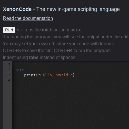
XenonCode
- The new in-game scripting language
Read the documentation
<--- runs the
init
block in main.xc
RUN
Try running the program, you will see the output under the edit
You may set your own url, share your code with friends
CTRL+S to save the file, CTRL+R to run the program
Indent using
tabs
instead of spaces
1
2
init
3
print(
"
Hello, World!
"
)
4