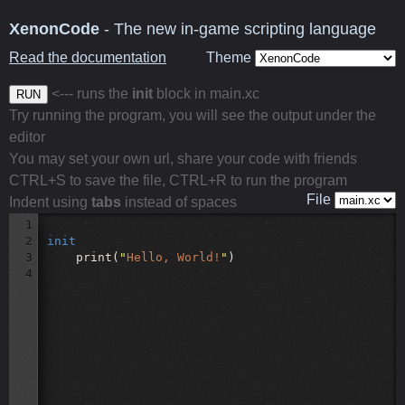
XenonCode
- The new in-game scripting language
Read the documentation
Theme
<--- runs the
init
block in main.xc
RUN
Try running the program, you will see the output under the
editor
You may set your own url, share your code with friends
CTRL+S to save the file, CTRL+R to run the program
File
Indent using
tabs
instead of spaces
1
2
init
3
print(
"
Hello, World!
"
)
4